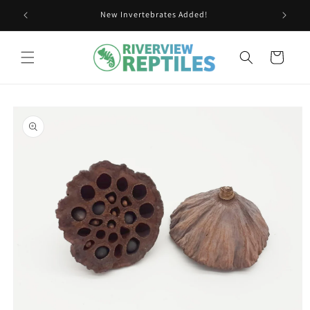
Skip to
New Invertebrates Added!
content
Cart
Skip to
product
information