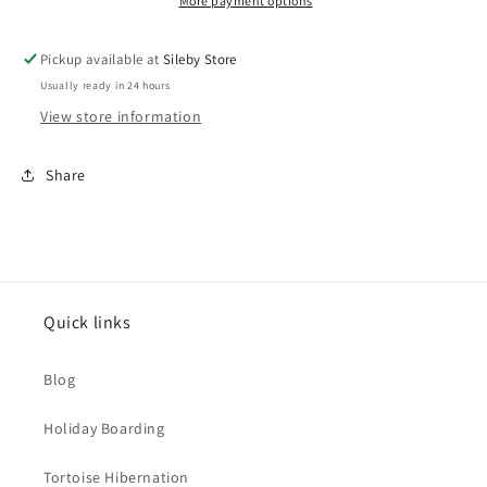
More payment options
Pickup available at
Sileby Store
Usually ready in 24 hours
View store information
Share
Quick links
Blog
Holiday Boarding
Tortoise Hibernation