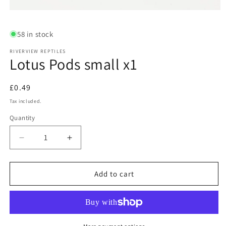
Open
media
1
58 in stock
in
modal
RIVERVIEW REPTILES
Lotus Pods small x1
Regular
£0.49
price
Tax included.
Quantity
Decrease
Increase
quantity
quantity
for
for
Lotus
Lotus
Add to cart
Pods
Pods
small
small
x1
x1