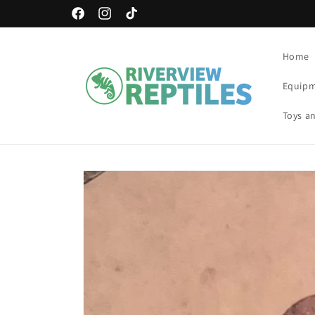
Skip to
Free Shipping Available!
Facebook
Instagram
TikTok
content
Home
Equip
Toys an
Skip to
product
information