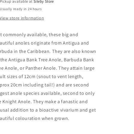
Pickup available at
Sileby Store
Usually ready in 24 hours
View store information
t commonly available, these big and
autiful anoles originate from Antigua and
rbuda in the Caribbean. They are also known
 the Antigua Bank Tree Anole, Barbuda Bank
ee Anole, or Panther Anole. They attain large
ult sizes of 12cm (snout to vent length,
prox 20cm including tail!) and are second
rgest anole species available, second to only
e Knight Anole. They make a fanastic and
usal addition to a bioactive vivarium and get
autiful colouration when grown.