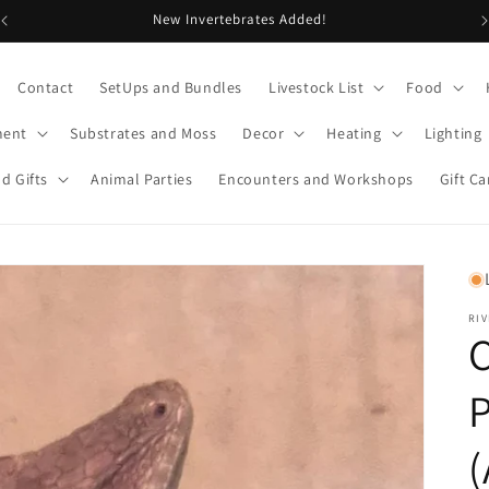
New Invertebrates Added!
Contact
SetUps and Bundles
Livestock List
Food
ment
Substrates and Moss
Decor
Heating
Lighting
d Gifts
Animal Parties
Encounters and Workshops
Gift Ca
RIV
P
(