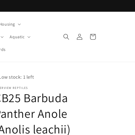
Housing
Log
Cart
Aquatic
in
rds
Low stock: 1 left
ERVIEW REPTILES
CB25 Barbuda
anther Anole
Anolis leachii)