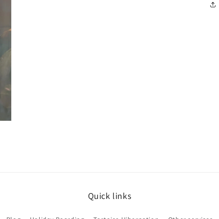
Quick links