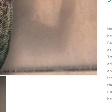
No
be
Ba
as
Tr
ad
ap
la
th
un
be