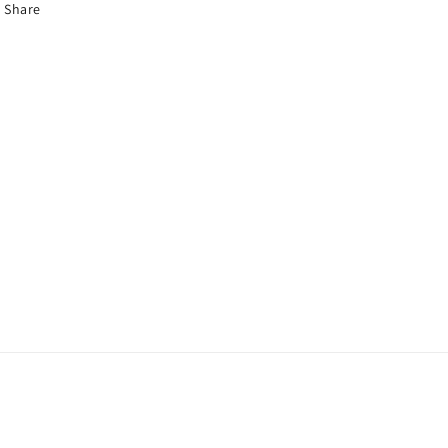
Share