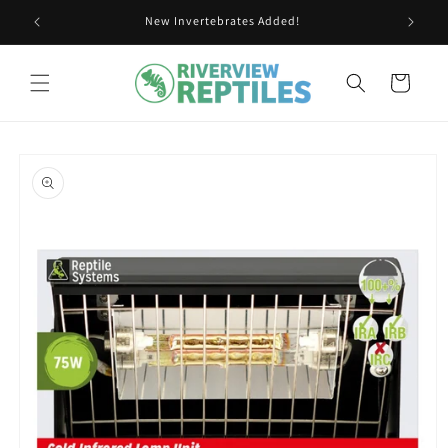
Skip to
New Invertebrates Added!
content
Cart
Skip to
product
information