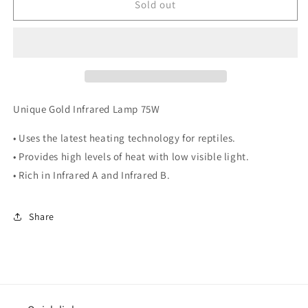
RS
RS
Sold out
Gold
Gold
Infrared
Infrared
Lamp
Lamp
Unit
Unit
75w
75w
Unique Gold Infrared Lamp 75W
• Uses the latest heating technology for reptiles.
• Provides high levels of heat with low visible light.
• Rich in Infrared A and Infrared B.
Share