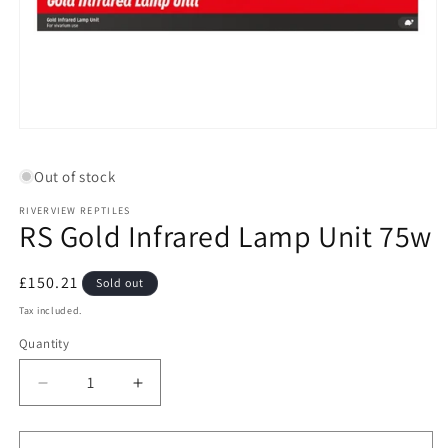
Open
media
1
Out of stock
in
modal
RIVERVIEW REPTILES
RS Gold Infrared Lamp Unit 75w
Regular
£150.21
Sold out
price
Tax included.
Quantity
Decrease
Increase
quantity
quantity
for
for