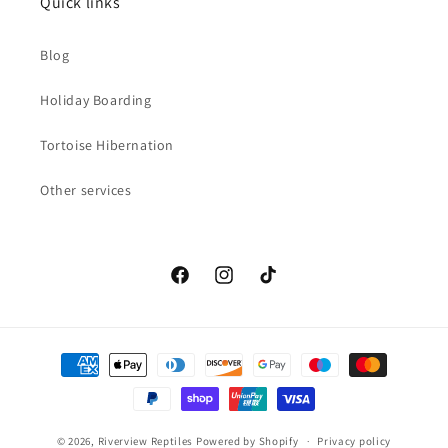
Quick links
Blog
Holiday Boarding
Tortoise Hibernation
Other services
Facebook
Instagram
TikTok
Payment
methods
© 2026,
Riverview Reptiles
Powered by Shopify
Privacy policy