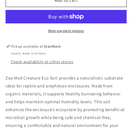
Zoo
Zoo
Add to cart
Med
Med
Creature
Creature
Eco
Eco
Soil
Soil
More payment options
Pickup available at
Grantham
Usually ready in 24 hours
Check availability at other stores
Zoo Med Creature Eco Soil provides a naturalistic substrate
ideal for reptile and amphibian enclosures. Made from
organic materials, it supports healthy burrowing behavior
and helps maintain optimal humidity levels. This soil
enhances the enclosure’s ecosystem by promoting beneficial
microbial growth while being safe and chemical-free,
ensuring a comfortable and natural environment for your