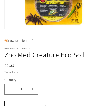
Open
media
1
Low stock: 1 left
in
modal
RIVERVIEW REPTILES
Zoo Med Creature Eco Soil
Regular
£2.35
price
Tax included.
Quantity
Decrease
Increase
quantity
quantity
for
for