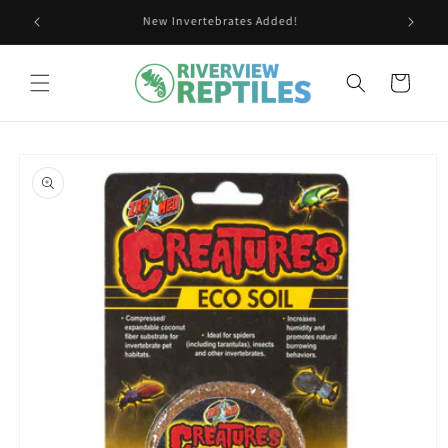
Skip to
New Invertebrates Added!
content
Cart
Skip to
product
information