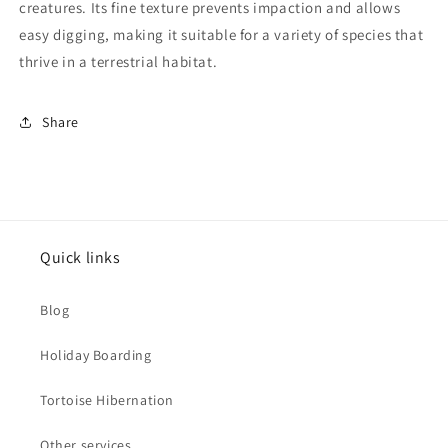
creatures. Its fine texture prevents impaction and allows
easy digging, making it suitable for a variety of species that
thrive in a terrestrial habitat.
Share
Quick links
Blog
Holiday Boarding
Tortoise Hibernation
Other services